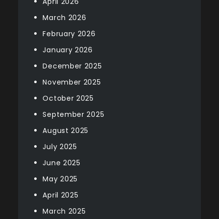
April 2026
March 2026
February 2026
January 2026
December 2025
November 2025
October 2025
September 2025
August 2025
July 2025
June 2025
May 2025
April 2025
March 2025