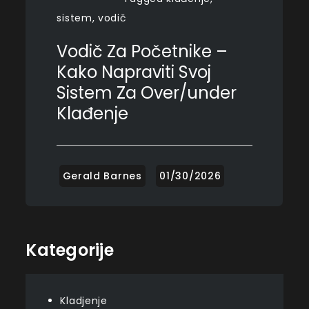
sistem
,
vodič
Vodič Za Početnike –
Kako Napraviti Svoj
Sistem Za Over/under
Klađenje
Kategorije
Kladjenje