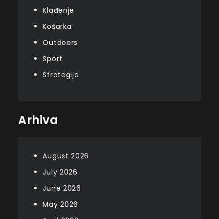
Klađenje
Košarka
Outdoors
Sport
Strategija
Arhiva
August 2026
July 2026
June 2026
May 2026