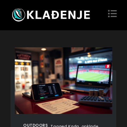
Skip
to
content
Kladjenje
Blog
OUTDOORS
Tagged
Kada
,
opklade
,