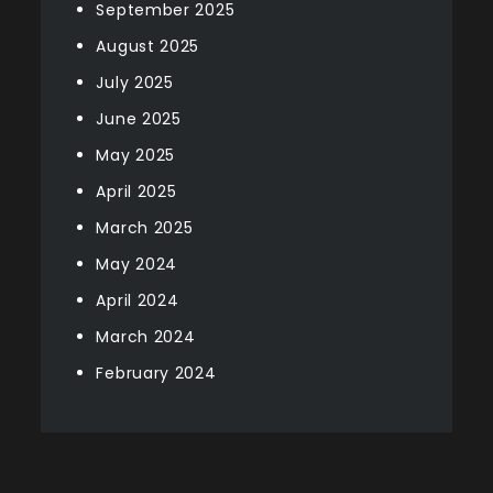
September 2025
August 2025
July 2025
June 2025
May 2025
April 2025
March 2025
May 2024
April 2024
March 2024
February 2024