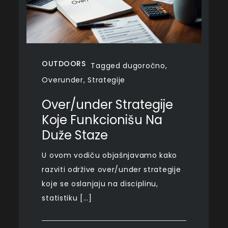
OUTDOORS
Tagged
dugoročno
,
Overunder
,
Strategije
Over/under Strategije
Koje Funkcionišu Na
Duže Staze
U ovom vodiču objašnjavamo kako
razviti održive over/under strategije
koje se oslanjaju na disciplinu,
statistiku […]