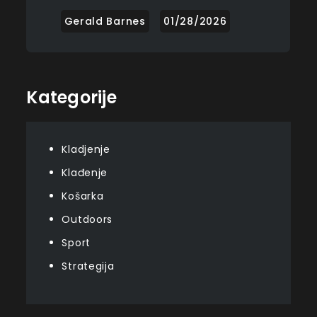
Kategorije
Kladjenje
Klađenje
Košarka
Outdoors
Sport
Strategija