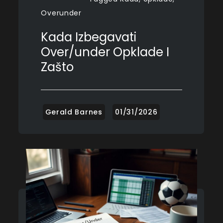
Overunder
Kada Izbegavati
Over/under Opklade I
Zašto