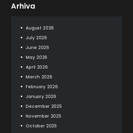
Arhiva
August 2026
July 2026
June 2026
May 2026
April 2026
March 2026
February 2026
January 2026
December 2025
November 2025
October 2025